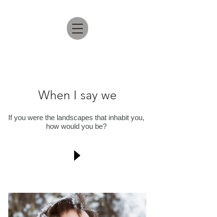
When I say we
If you were the landscapes that inhabit you,
how would you be?